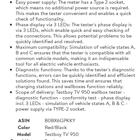
Easy power supply: The meter has a Type 2 socket,
which means no additional power source is required.
This makes the tester convenient and enables a quick
check of functionality.
Phase display via 3 LEDs: The tester's phase display is
via 3 LEDs, which enable quick and easy checking of
the connections. This allows potential problems to be
quickly identified and resolved.
Maximum compatibility: Simulation of vehicle states A,
B and C ensures that the tester is compatible with all
common vehicle models, making it an indispensable
tool for all electric vehicle enthusiasts.
Diagnostic functions: Thanks to the tester's diagnostic
functions, errors can be quickly identified and efficient
solutions found. This saves time and ensures that
charging stations and wallboxes function reliably.
Scope of delivery: Testboy TV 950 wallbox tester -
diagnostic function - conformity test - phase display
incl. 3 LEDs - simulation of vehicle states A, B & C -
power supply via TYPE-2 socket.
ASIN
B0BX6GPKKY
Color
Red/Black
Model
Testboy TV 950