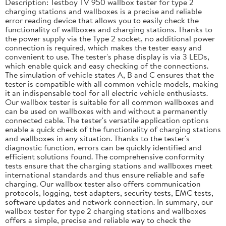
Description: Testboy TV 950 wallbox tester for type 2
charging stations and wallboxes is a precise and reliable
error reading device that allows you to easily check the
functionality of wallboxes and charging stations. Thanks to
the power supply via the Type 2 socket, no additional power
connection is required, which makes the tester easy and
convenient to use. The tester's phase display is via 3 LEDs,
which enable quick and easy checking of the connections.
The simulation of vehicle states A, B and C ensures that the
tester is compatible with all common vehicle models, making
it an indispensable tool for all electric vehicle enthusiasts.
Our wallbox tester is suitable for all common wallboxes and
can be used on wallboxes with and without a permanently
connected cable. The tester's versatile application options
enable a quick check of the functionality of charging stations
and wallboxes in any situation. Thanks to the tester's
diagnostic function, errors can be quickly identified and
efficient solutions found. The comprehensive conformity
tests ensure that the charging stations and wallboxes meet
international standards and thus ensure reliable and safe
charging. Our wallbox tester also offers communication
protocols, logging, test adapters, security tests, EMC tests,
software updates and network connection. In summary, our
wallbox tester for type 2 charging stations and wallboxes
offers a simple, precise and reliable way to check the