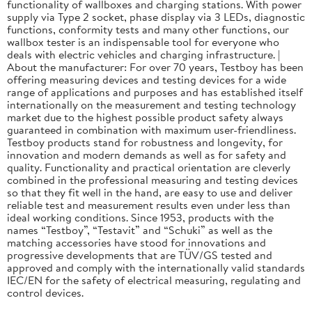
functionality of wallboxes and charging stations. With power
supply via Type 2 socket, phase display via 3 LEDs, diagnostic
functions, conformity tests and many other functions, our
wallbox tester is an indispensable tool for everyone who
deals with electric vehicles and charging infrastructure. |
About the manufacturer: For over 70 years, Testboy has been
offering measuring devices and testing devices for a wide
range of applications and purposes and has established itself
internationally on the measurement and testing technology
market due to the highest possible product safety always
guaranteed in combination with maximum user-friendliness.
Testboy products stand for robustness and longevity, for
innovation and modern demands as well as for safety and
quality. Functionality and practical orientation are cleverly
combined in the professional measuring and testing devices
so that they fit well in the hand, are easy to use and deliver
reliable test and measurement results even under less than
ideal working conditions. Since 1953, products with the
names “Testboy”, “Testavit” and “Schuki” as well as the
matching accessories have stood for innovations and
progressive developments that are TÜV/GS tested and
approved and comply with the internationally valid standards
IEC/EN for the safety of electrical measuring, regulating and
control devices.