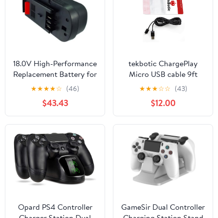
18.0V High-Performance
tekbotic ChargePlay
Replacement Battery for
Micro USB cable 9ft
Firestorm FS14PS
black for Xbox One
★
★
★
★
☆
(46)
★
★
★
☆
☆
(43)
FS18HV FS18PS FS18RS
controller USB, PS4
$43.43
$12.00
GPC1800 FS12PS
controller charger cable,
FS1800CS FS1800D-2
and Android data
FS1400D FS18 with
transfer + charging cord
FS18BX FS180BX FSB18
FS140BX
FSB12/3000mAh
Opard PS4 Controller
GameSir Dual Controller
Charger Station Dual
Charging Station Stand