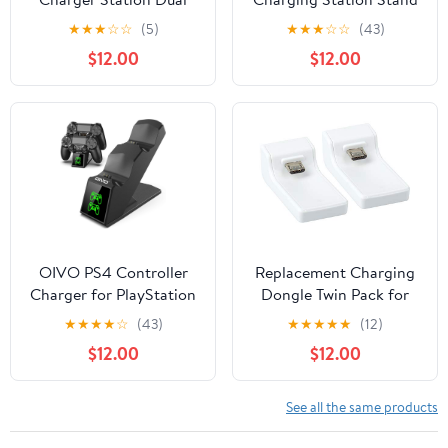
USB Gamepad Charging
Charger Dock for PS4 /
★
★
★
☆
☆
(5)
★
★
★
☆
☆
(43)
Dock with LED Display
PS4 Slim / PS4 Pro,
$12.00
$12.00
Screen for Sony
Playstation 4 Controller
Playstation 4/
Charger with Excellent
Dualshock 4/ PS4 Slim/
Performance, White
PS4 Pro (Gamepad NOT
inclueded) …
OIVO PS4 Controller
Replacement Charging
Charger for PlayStation
Dongle Twin Pack for
4 Controller, PS4
Venom PS4 Docking
★
★
★
★
☆
(43)
★
★
★
★
★
(12)
Controller Charging
Station - White (PS4)
$12.00
$12.00
Dock Station with Fast-
(PS4)
Charging Chip
Replacement for Dual
See all the same products
Shock 4 Controller