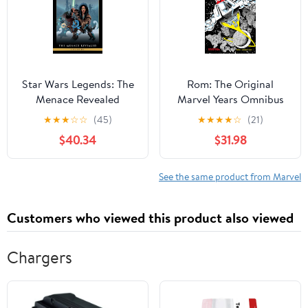
Star Wars Legends: The
Rom: The Original
Menace Revealed
Marvel Years Omnibus
Omnibus Vol. 1 Jan
Vol. 3 P. Craig Russell
★
★
★
☆
☆
(45)
★
★
★
★
☆
(21)
Duursema Cover
Cover
$40.34
$31.98
See the same product from Marvel
Customers who viewed this product also viewed
Chargers