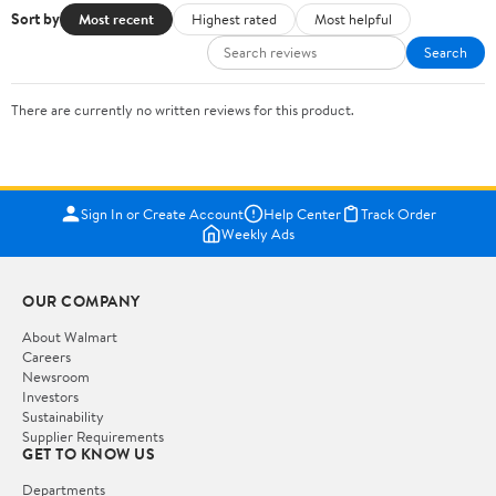
Sort by
Most recent
Highest rated
Most helpful
Search
There are currently no written reviews for this product.
Sign In or Create Account
Help Center
Track Order
Weekly Ads
OUR COMPANY
About Walmart
Careers
Newsroom
Investors
Sustainability
Supplier Requirements
GET TO KNOW US
Departments