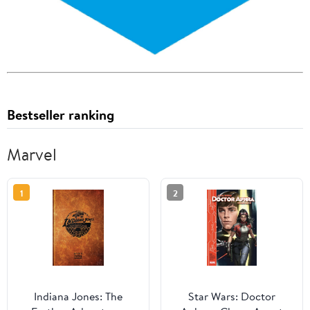
Bestseller ranking
Marvel
1
2
Indiana Jones: The
Star Wars: Doctor