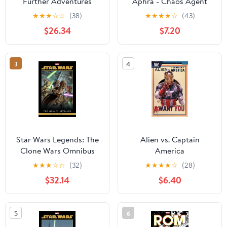
Further Adventures
Aphra - Chaos Agent
Book II
★
★
★
☆
☆
(38)
★
★
★
★
☆
(43)
$26.34
$7.20
3
4
Star Wars Legends: The
Alien vs. Captain
Clone Wars Omnibus
America
Vol. 1 Jan Duursema
★
★
★
☆
☆
(32)
★
★
★
★
☆
(28)
Cover
$32.14
$6.40
5
6