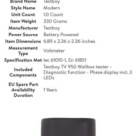
Brand Name
Testboy
Style Name
Modern
Unit Count
1.0 Count
Item Weight
330 Grams
Manufacturer
Testboy
Power Source
Battery Powered
Item Dimensions
6.89 x 2.36 x 2.36 inches
Measurement
Voltmeter
Type
Specification Met
Iec 61010-1, En 61851
Testboy TV 950 Wallbox tester -
Included
Diagnostic function - Phase display incl. 3
Components
LEDs
EU Spare Part
Availability
1 Years
Duration