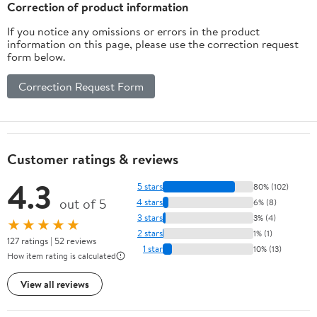
Correction of product information
If you notice any omissions or errors in the product
information on this page, please use the correction request
form below.
Correction Request Form
Customer ratings & reviews
4.3
5 stars
80% (102)
out of 5
4 stars
6% (8)
3 stars
3% (4)
★★★★★
2 stars
1% (1)
127 ratings | 52 reviews
1 star
10% (13)
How item rating is calculated
View all reviews