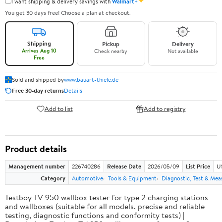
✦
I want shipping & delivery savings with
Walmart+
You get 30 days free! Choose a plan at checkout.
Shipping
Pickup
Delivery
Arrives Aug 10
Check nearby
Not available
Free
Sold and shipped by
www.bauart-thiele.de
Free 30-day returns
Details
Add to list
Add to registry
Product details
Management number
226740286
Release Date
2026/05/09
List Price
U
Category
Automotive
Tools & Equipment
Diagnostic, Test & Mea
Testboy TV 950 wallbox tester for type 2 charging stations
and wallboxes (suitable for all models, precise and reliable
testing, diagnostic functions and conformity tests) |