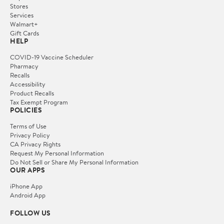
Stores
Services
Walmart+
Gift Cards
HELP
COVID-19 Vaccine Scheduler
Pharmacy
Recalls
Accessibility
Product Recalls
Tax Exempt Program
POLICIES
Terms of Use
Privacy Policy
CA Privacy Rights
Request My Personal Information
Do Not Sell or Share My Personal Information
OUR APPS
iPhone App
Android App
FOLLOW US