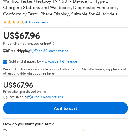
Wallbox Tester (Testboy TV 950) - Device for Type 2
Charging Stations and Wallboxes, Diagnostic Functions,
Conformity Tests, Phase Display, Suitable for All Models
★★★★★
4.3
127 reviews
US$67.96
Price when purchased online
Free shipping
Free 30-day returns
Sold and shipped by
www.bauart-thiele.de
We aim to show you accurate product information. Manufacturers, suppliers and
others provide what you see here.
US$67.96
Price when purchased online
Free shipping
Free 30-day returns
Add to cart
How do you want your item?